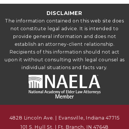
DISCLAIMER
The information contained on this web site does
not constitute legal advice. It is intended to
provide general information and does not
establish an attorney-client relationship.
Recipients of this information should not act
upon it without consulting with legal counsel as
individual situations and facts vary.
4828 Lincoln Ave. | Evansville, Indiana 47715
101 S. Hull St. | Ft. Branch, IN 47648