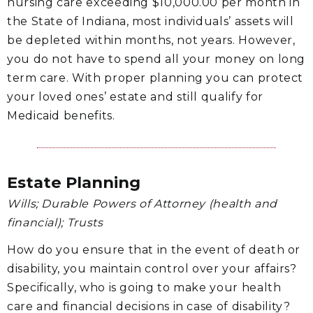
nursing care exceeding $10,000.00 per month in
the State of Indiana, most individuals’ assets will
be depleted within months, not years. However,
you do not have to spend all your money on long
term care. With proper planning you can protect
your loved ones’ estate and still qualify for
Medicaid benefits.
Estate Planning
Wills; Durable Powers of Attorney (health and
financial); Trusts
How do you ensure that in the event of death or
disability, you maintain control over your affairs?
Specifically, who is going to make your health
care and financial decisions in case of disability?