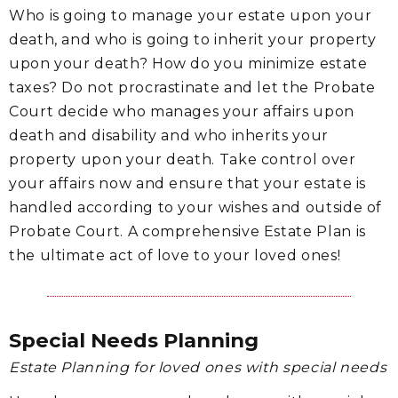
Who is going to manage your estate upon your
death, and who is going to inherit your property
upon your death? How do you minimize estate
taxes? Do not procrastinate and let the Probate
Court decide who manages your affairs upon
death and disability and who inherits your
property upon your death. Take control over
your affairs now and ensure that your estate is
handled according to your wishes and outside of
Probate Court. A comprehensive Estate Plan is
the ultimate act of love to your loved ones!
Special Needs Planning
Estate Planning for loved ones with special needs