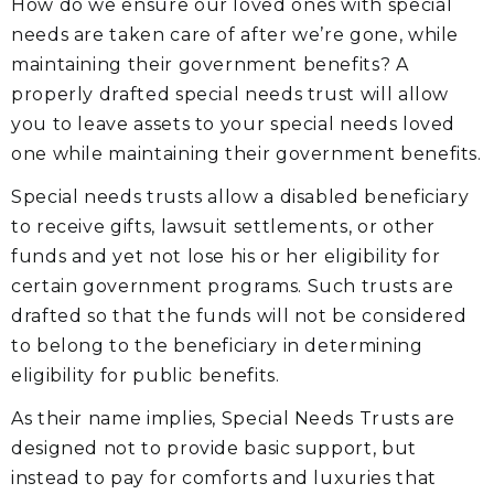
How do we ensure our loved ones with special
needs are taken care of after we’re gone, while
maintaining their government benefits? A
properly drafted special needs trust will allow
you to leave assets to your special needs loved
one while maintaining their government benefits.
Special needs trusts allow a disabled beneficiary
to receive gifts, lawsuit settlements, or other
funds and yet not lose his or her eligibility for
certain government programs. Such trusts are
drafted so that the funds will not be considered
to belong to the beneficiary in determining
eligibility for public benefits.
As their name implies, Special Needs Trusts are
designed not to provide basic support, but
instead to pay for comforts and luxuries that