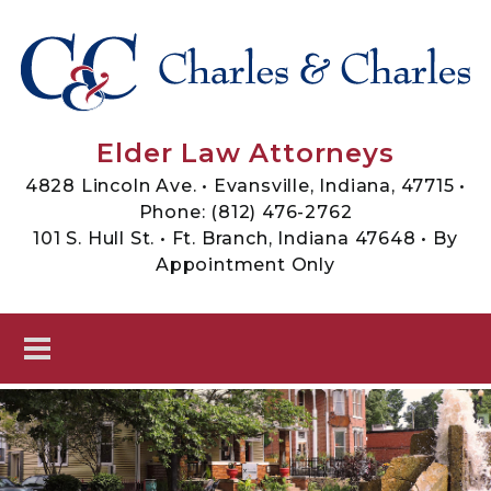
Skip to main content
Sheets, Charles & Charles -
Elder Law Attorneys
Elder Law Attorneys
4828 Lincoln Ave. • Evansville, Indiana, 47715 •
Phone:
(812) 476-2762
101 S. Hull St. • Ft. Branch, Indiana 47648 • By
Appointment Only