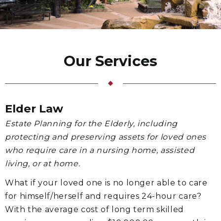
Our Services
Elder Law
Estate Planning for the Elderly, including
protecting and preserving assets for loved ones
who require care in a nursing home, assisted
living, or at home.
What if your loved one is no longer able to care
for himself/herself and requires 24-hour care?
With the average cost of long term skilled