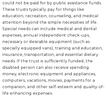
could not be paid for by public assistance funds.
These trusts typically pay for things like
education, recreation, counseling, and medical
attention beyond the simple necessities of life.
Special needs can include medical and dental
expenses, annual independent check-ups,
necessary or desirable equipment (such as
specially equipped vans), training and education,
insurance, transportation, and essential dietary
needs. If the trust is sufficiently funded, the
disabled person can also receive spending
money, electronic equipment and appliances,
computers, vacations, movies, payments for a
companion, and other self-esteem and quality-of-
life enhancing expenses.