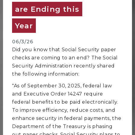
are Ending this
Year
06/3/26
Did you know that Social Security paper
checks are coming to an end? The Social
Security Administration recently shared
the following information:
"As of September 30, 2025, federal law
and Executive Order 14247 require
federal benefits to be paid electronically.
To improve efficiency, reduce costs, and
enhance security in federal payments, the
Department of the Treasury is phasing
out paper checks. Social Security plans to