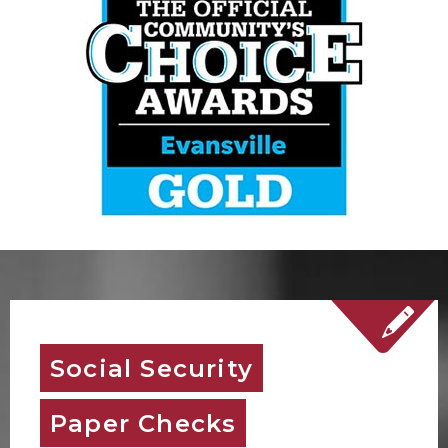
Social Security
Paper Checks