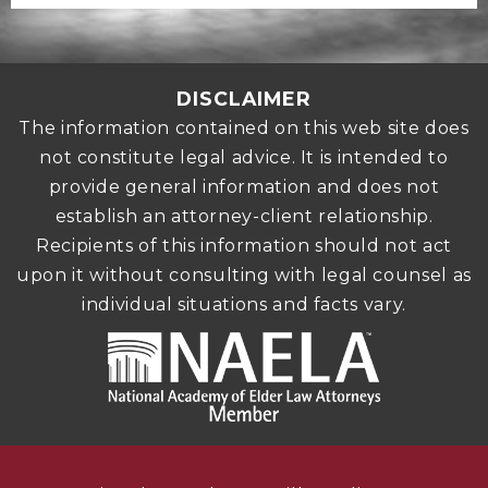
DISCLAIMER
The information contained on this web site does
not constitute legal advice. It is intended to
provide general information and does not
establish an attorney-client relationship.
Recipients of this information should not act
upon it without consulting with legal counsel as
individual situations and facts vary.