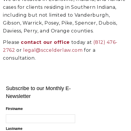
cases for clients residing in Southern Indiana,
including but not limited to Vanderburgh,
Gibson, Warrick, Posey, Pike, Spencer, Dubois,
Daviess, Perry, and Orange counties.
Please
contact our office
today at
(812) 476-
2762
or
legal@sccelderlaw.com
for a
consultation.
Subscribe to our Monthly E-
Newsletter
Firstname
Lastname