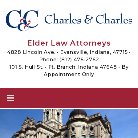
Skip to main content
Sheets, Charles & Charles -
Elder Law Attorneys
Elder Law Attorneys
4828 Lincoln Ave. • Evansville, Indiana, 47715 •
Phone:
(812) 476-2762
101 S. Hull St. • Ft. Branch, Indiana 47648 • By
Appointment Only