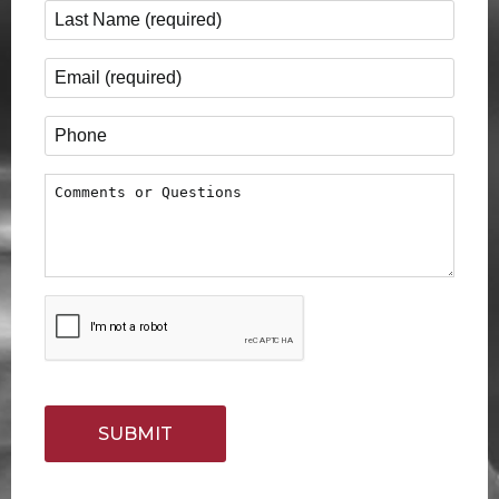
Last Name
*
Email
*
Phone
Comments or Questions