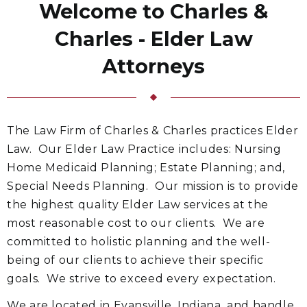
Welcome to Charles &
Charles - Elder Law
Attorneys
The Law Firm of Charles & Charles practices Elder
Law. Our Elder Law Practice includes: Nursing
Home Medicaid Planning; Estate Planning; and,
Special Needs Planning. Our mission is to provide
the highest quality Elder Law services at the
most reasonable cost to our clients. We are
committed to holistic planning and the well-
being of our clients to achieve their specific
goals. We strive to exceed every expectation.
We are located in Evansville, Indiana, and handle