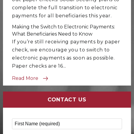
complete the full transition to electronic
payments for all beneficiaries this year.
Making the Switch to Electronic Payments:
What Beneficiaries Need to Know
If you’re still receiving payments by paper
check, we encourage you to switch to
electronic payments as soon as possible.
Paper checks are 16...
Read More
CONTACT US
First Name
*