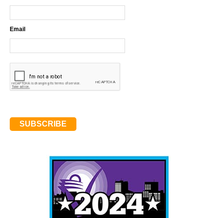
Email